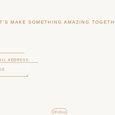
T’S MAKE SOMETHING AMAZING TOGET
Follow