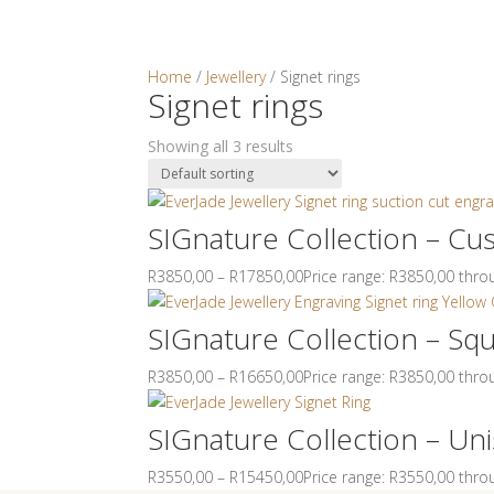
Home
/
Jewellery
/ Signet rings
Signet rings
Home
Abou
Showing all 3 results
0
Items
No products in the cart.
SIGnature Collection – Cu
R
3850,00
–
R
17850,00
Price range: R3850,00 thr
SIGnature Collection – Sq
R
3850,00
–
R
16650,00
Price range: R3850,00 thr
SIGnature Collection – Uni
R
3550,00
–
R
15450,00
Price range: R3550,00 thr