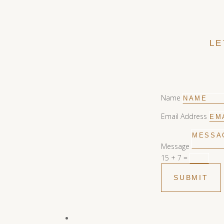
LE
Name
Email Address
Message
15 + 7
=
SUBMIT