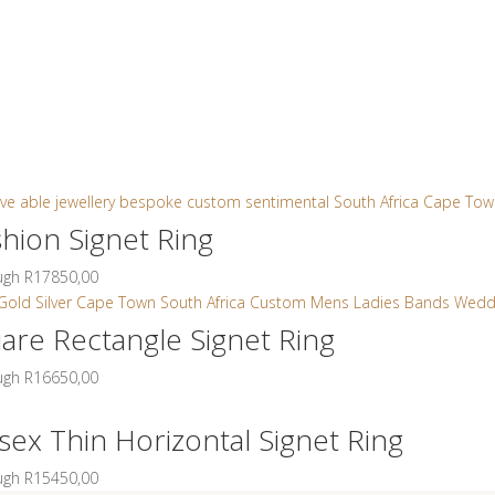
t
Jewellery
Collections
Bridal & Custom
SAL
0
shion Signet Ring
ough R17850,00
uare Rectangle Signet Ring
ough R16650,00
sex Thin Horizontal Signet Ring
ough R15450,00