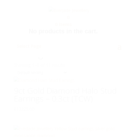
0
0
Items
No products in the cart.
Home
/
Jewellery
/ Earrings
Select Page
Earrings
Showing 1–9 of 11 results
9ct Gold Diamond Halo Stud
Earrings – 0.3ct (TCW)
R
13225,00