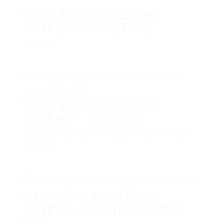
9ct Gold Diamond Stud
Earrings – 0.5ct (TCW)
R
7450,00
9ct Gold Diamond Stud
Earrings – 1ct (TCW)
R
3820,00
–
R
10140,00
Price range: R3820,00 through
R10140,00
Adorn Cascading Drop
Earrings – Adorn Collection
Sale