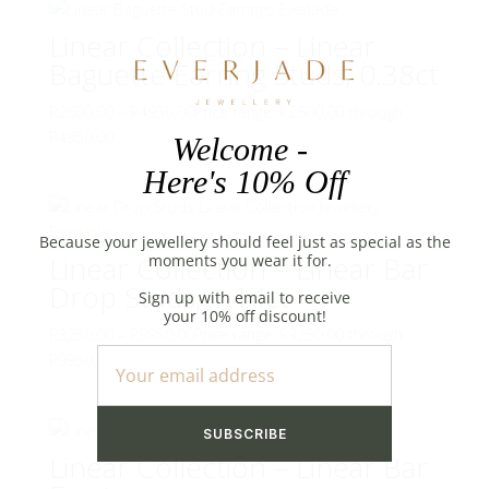
Linear Collection – Linear
Baguette Earring Studs, 0.38ct
R
2600,00
–
R
4950,00
Price range: R2600,00 through
R4950,00
Linear Collection – Linear Bar
Drop Studs, 1.14ct
R
3250,00
–
R
9950,00
Price range: R3250,00 through
R9950,00
Linear Collection – Linear Bar