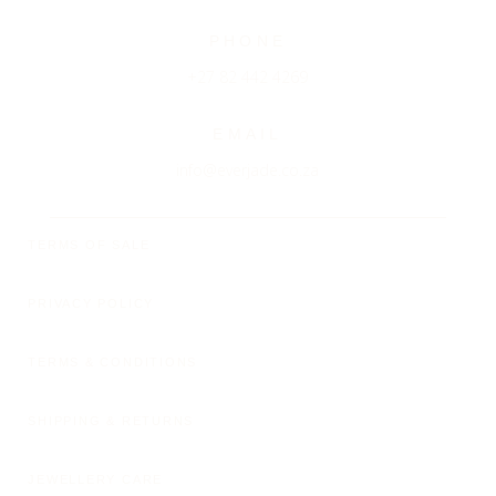
PHONE
+27 82 442 4269
EMAIL
info@everjade.co.za
TERMS OF SALE
PRIVACY POLICY
TERMS & CONDITIONS
SHIPPING & RETURNS
JEWELLERY CARE