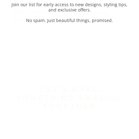
Earrings
R
650,00
–
R
3840,00
Price range: R650,00 through
R3840,00
1
2
→
LET’S MAKE
SOMETHING AMAZING
TOGETHER