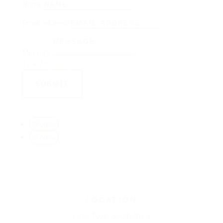
Name
Email Address
Message
12 + 7
=
SUBMIT
Follow
Follow
LOCATION
Cape Town, South Africa