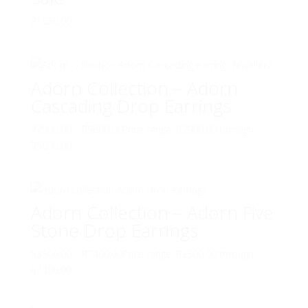
R
1850,00
Adorn Collection – Adorn
Cascading Drop Earrings
R
2900,00
–
R
5600,00
Price range: R2900,00 through
R5600,00
Adorn Collection – Adorn Five
Stone Drop Earrings
R
3500,00
–
R
7400,00
Price range: R3500,00 through
R7400,00