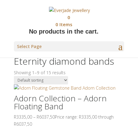
0
0
Items
No products in the cart.
Home
/
Jewellery
/
Ladies Bands
/ Eternity diamond
Select Page
bands
Eternity diamond bands
Showing 1–9 of 15 results
Adorn Collection – Adorn
Floating Band
R
3335,00
–
R
6037,50
Price range: R3335,00 through
R6037,50