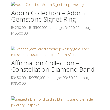
Adorn Collection – Adorn
Gemstone Signet Ring
R
4250,00
–
R
15500,00
Price range: R4250,00 through
R15500,00
Affirmation Collection –
Constellation Diamond Band
R
3450,00
–
R
9950,00
Price range: R3450,00 through
R9950,00