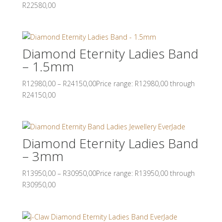
R22580,00
Diamond Eternity Ladies Band
– 1.5mm
R
12980,00
–
R
24150,00
Price range: R12980,00 through
R24150,00
Diamond Eternity Ladies Band
– 3mm
R
13950,00
–
R
30950,00
Price range: R13950,00 through
R30950,00