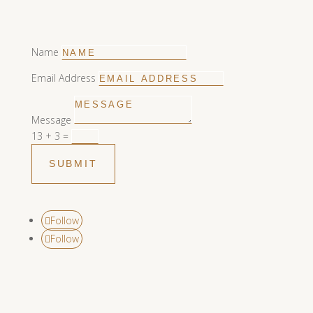
Name
Email Address
Message
13 + 3
=
SUBMIT
Follow
Follow