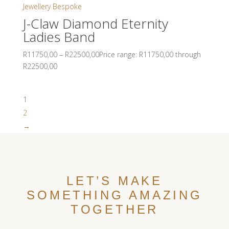
J-Claw Diamond Eternity
Ladies Band
R
11750,00
–
R
22500,00
Price range: R11750,00 through
R22500,00
1
2
→
LET’S MAKE
SOMETHING AMAZING
TOGETHER