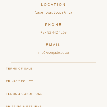
LOCATION
Cape Town, South Africa
PHONE
+27 82 442 4269
EMAIL
info@everjade.co.za
TERMS OF SALE
PRIVACY POLICY
TERMS & CONDITIONS
SHIPPING & RETURNS