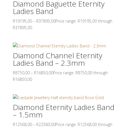
Diamond Baguette Eternity
Ladies Band
R
19195,00
–
R
37895,00
Price range: R19195,00 through
R37895,00
Diamond Channel Eternity
Ladies Band – 2.3mm
R
8750,00
–
R
16850,00
Price range: R8750,00 through
R16850,00
Diamond Eternity Ladies Band
– 1.5mm
R
12568,00
–
R
22580,00
Price range: R12568,00 through