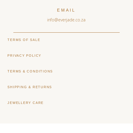
EMAIL
info@everjade.co.za
TERMS OF SALE
PRIVACY POLICY
TERMS & CONDITIONS
SHIPPING & RETURNS
JEWELLERY CARE