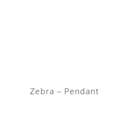
Zebra – Pendant