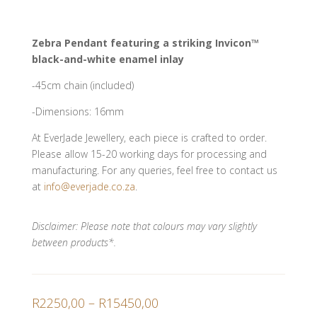
Zebra Pendant featuring a striking Invicon™
black-and-white enamel inlay
-45cm chain (included)
-Dimensions: 16mm
At EverJade Jewellery, each piece is crafted to order.
Please allow 15-20 working days for processing and
manufacturing. For any queries, feel free to contact us
at
info@everjade.co.za
.
Disclaimer: Please note that colours may vary slightly
between products*.
Price
R
2250,00
–
R
15450,00