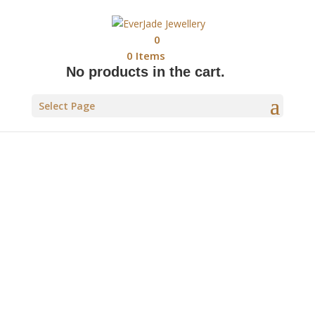
0
0
Items
No products in the cart.
Select Page
WILD WITHIN COLLECTION