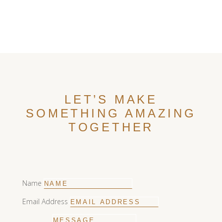
R2450,00
through
R11550,00
LET’S MAKE
SOMETHING AMAZING
TOGETHER
Name
Email Address