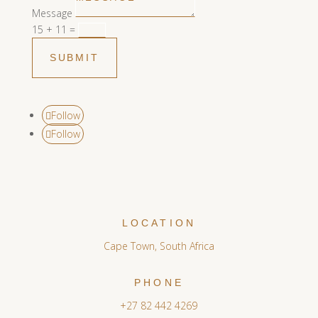
Message
15 + 11
=
SUBMIT
Follow
Follow
LOCATION
Cape Town, South Africa
PHONE
+27 82 442 4269