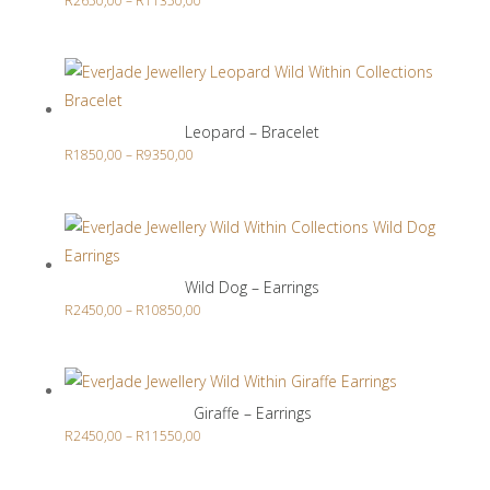
R
2650,00
–
R
11350,00
range:
R2650,00
through
R11350,00
Leopard – Bracelet
Price
R
1850,00
–
R
9350,00
range:
R1850,00
through
R9350,00
Wild Dog – Earrings
Price
R
2450,00
–
R
10850,00
range:
R2450,00
through
Giraffe – Earrings
R10850,00
Price
R
2450,00
–
R
11550,00
range: