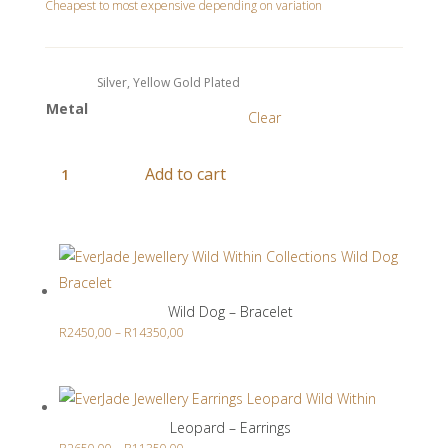
range:
Cheapest to most expensive depending on variation
R2250,00
through
R15450,00
Metal
Clear
Zebra
Add to cart
-
Pendant
Related products
quantity
Wild Dog – Bracelet
Price
R
2450,00
–
R
14350,00
range:
R2450,00
through
Leopard – Earrings
R14350,00
Price